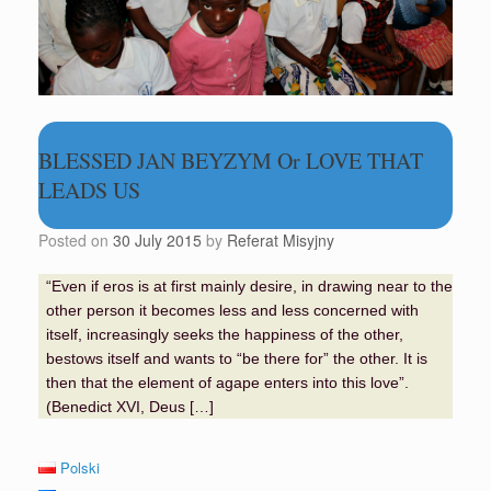
BLESSED JAN BEYZYM Or LOVE THAT
LEADS US
Posted on
30 July 2015
by
Referat Misyjny
“Even if eros is at first mainly desire, in drawing near to the
other person it becomes less and less concerned with
itself, increasingly seeks the happiness of the other,
bestows itself and wants to “be there for” the other. It is
then that the element of agape enters into this love”.
(Benedict XVI, Deus […]
Polski