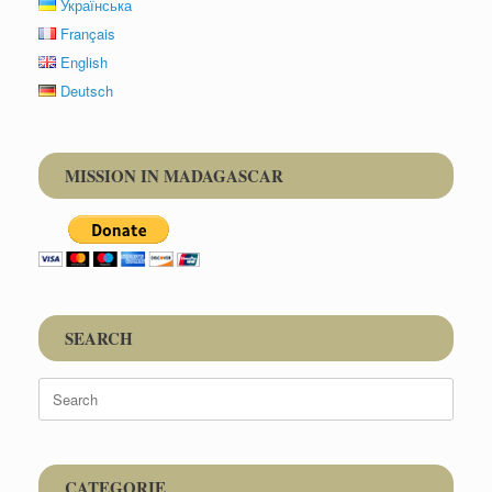
Українська
Français
English
Deutsch
MISSION IN MADAGASCAR
SEARCH
Search
for:
CATEGORIE