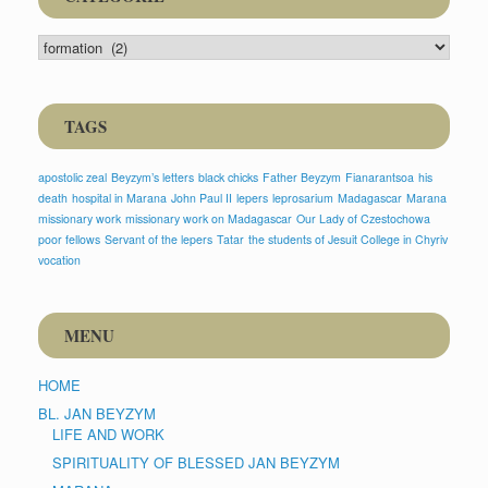
CATEGORIE
TAGS
apostolic zeal
Beyzym’s letters
black chicks
Father Beyzym
Fianarantsoa
his
death
hospital in Marana
John Paul II
lepers
leprosarium
Madagascar
Marana
missionary work
missionary work on Madagascar
Our Lady of Czestochowa
poor fellows
Servant of the lepers
Tatar
the students of Jesuit College in Chyriv
vocation
MENU
HOME
BL. JAN BEYZYM
LIFE AND WORK
SPIRITUALITY OF BLESSED JAN BEYZYM