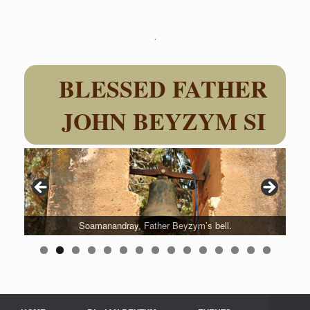
Skip
to
content
BLESSED FATHER
JOHN BEYZYM SI
Soamanandray, Father Beyzym’s bell.