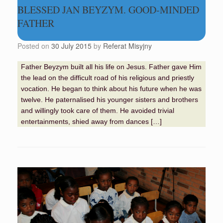
BLESSED JAN BEYZYM. GOOD-MINDED
FATHER
Posted on
30 July 2015
by
Referat Misyjny
Father Beyzym built all his life on Jesus. Father gave Him
the lead on the difficult road of his religious and priestly
vocation. He began to think about his future when he was
twelve. He paternalised his younger sisters and brothers
and willingly took care of them. He avoided trivial
entertainments, shied away from dances […]