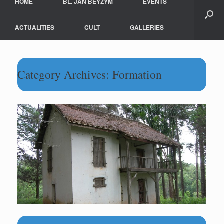
HOME
BL. JAN BEYZYM
EVENTS
ACTUALITIES
CULT
GALLERIES
Category Archives:
Formation