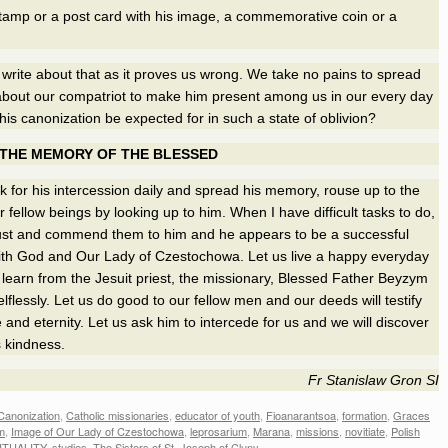
stamp or a post card with his image, a commemorative coin or a
o write about that as it proves us wrong. We take no pains to spread
bout our compatriot to make him present among us in our every day
his canonization be expected for in such a state of oblivion?
 THE MEMORY OF THE BLESSED
 for his intercession daily and spread his memory, rouse up to the
r fellow beings by looking up to him. When I have difficult tasks to do,
rust and commend them to him and he appears to be a successful
ith God and Our Lady of Czestochowa. Let us live a happy everyday
us learn from the Jesuit priest, the missionary, Blessed Father Beyzym
lflessly. Let us do good to our fellow men and our deeds will testify
e and eternity. Let us ask him to intercede for us and we will discover
 kindness.
Fr Stanislaw Gron SI
Canonization
,
Catholic missionaries
,
educator of youth
,
Fioanarantsoa
,
formation
,
Graces
m
,
Image of Our Lady of Czestochowa
,
leprosarium
,
Marana
,
missions
,
novitiate
,
Polish
ITUALITY
,
studies
,
The Sisters of St. Joseph of Cluny
.