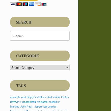
SEARCH
Search
for:
CATEGORIE
CATEGORIE
TAGS
apostolic zeal
Beyzym’s letters
black chicks
Father
Beyzym
Fianarantsoa
his death
hospital in
Marana
John Paul II
lepers
leprosarium