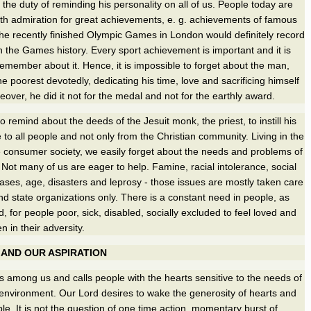
the duty of reminding his personality on all of us. People today are
 with admiration for great achievements, e. g. achievements of famous
e recently finished Olympic Games in London would definitely record
n the Games history. Every sport achievement is important and it is
remember about it. Hence, it is impossible to forget about the man,
e poorest devotedly, dedicating his time, love and sacrificing himself
eover, he did it not for the medal and not for the earthly award.
 to remind about the deeds of the Jesuit monk, the priest, to instill his
e to all people and not only from the Christian community. Living in the
the consumer society, we easily forget about the needs and problems of
 Not many of us are eager to help. Famine, racial intolerance, social
seases, age, disasters and leprosy - those issues are mostly taken care
and state organizations only. There is a constant need in people, as
, for people poor, sick, disabled, socially excluded to feel loved and
 in their adversity.
 AND OUR ASPIRATION
ks among us and calls people with the hearts sensitive to the needs of
 environment. Our Lord desires to wake the generosity of hearts and
le. It is not the question of one time action, momentary burst of