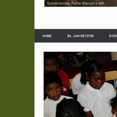
Soamanandray, Father Beyzym’s bell.
HOME
BL. JAN BEYZYM
EVE