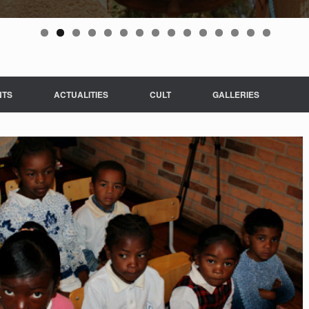
NTS
ACTUALITIES
CULT
GALLERIES