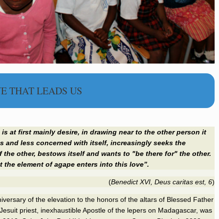
E THAT LEADS US
is at first mainly desire, in drawing near to the other person it
 and less concerned with itself, increasingly seeks the
 the other, bestows itself and wants to "be there for" the other.
at the element of
agape
enters into this love”.
(
Benedict
XVI, Deus caritas est, 6
)
niversary
of the elevation to the honors of the altars
of Blessed Father
esuit priest, inexhaustible Apostle of the lepers on Madagascar, was