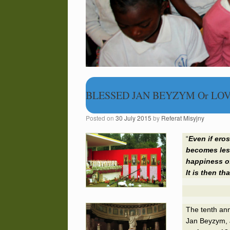
BLESSED JAN BEYZYM Or LOV
Posted on
30 July 2015
by
Referat Misyjny
“
Even if
eros
becomes less
happiness of
It is then th
The tenth an
Jan Beyzym, J