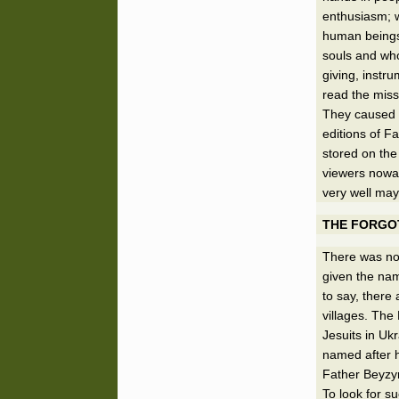
enthusiasm; w
human beings.
souls and who
giving, instr
read the miss
They caused t
editions of F
stored on the
viewers nowada
very well may
THE FORGOT
There was no
given the nam
to say, there
villages. The
Jesuits in Ukr
named after 
Father Beyzym
To look for s