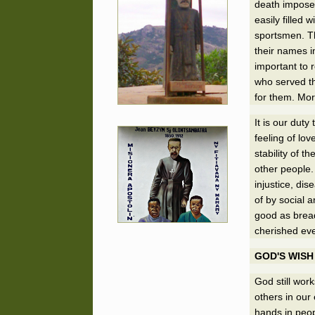
death impose 
easily filled
sportsmen. Th
their names i
important to 
who served th
for them. Mor
It is our duty
feeling of lov
stability of 
other people.
injustice, di
of by social 
good as bread
cherished even
GOD'S WISH
God still wor
others in our
hands in peop