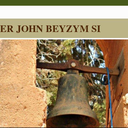
ER JOHN BEYZYM SI