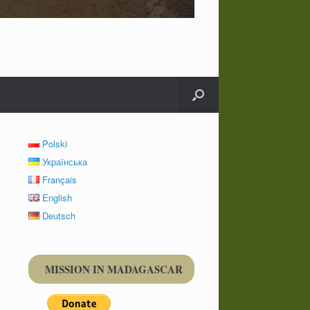
Polski
Українська
Français
English
Deutsch
MISSION IN MADAGASCAR