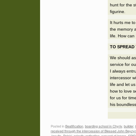
hunt for the 
figurine.
It hurts me t
the memory a
life. How can 
TO SPREAD
We should ask
service for ou
I always ent
intercessor w
life and let 
how to love se
for us for tim
his boundless
Posted in
Beatification
,
boarding school in Chyriv
,
builder
,
received through the intercession of Blessed John Beyzy
Jesuits
,
Polski
,
priestly ordination
,
servant of lepers
,
SPIR