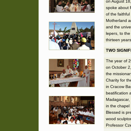
on August 18,
spoke about F
of the faithfu
Motherland an
and the univer
lepers, to th
thirteen year
TWO SIGNIF
The year of 2
on October 2
the missionar
Charity for t
in Cracow Bas
beatification
Madagascar, 
in the chapel 
Blessed is pr
wood sculptor
Professor Cze