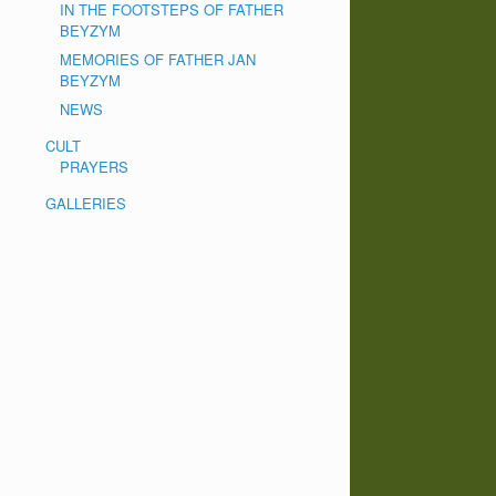
IN THE FOOTSTEPS OF FATHER
BEYZYM
MEMORIES OF FATHER JAN
BEYZYM
NEWS
CULT
PRAYERS
GALLERIES