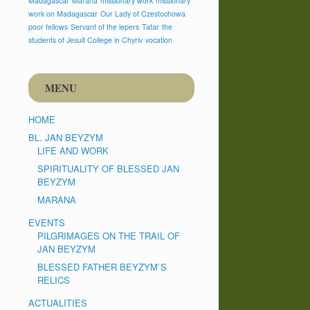
Madagascar
Marana
missionary work
missionary
work on Madagascar
Our Lady of Czestochowa
poor fellows
Servant of the lepers
Tatar
the
students of Jesuit College in Chyriv
vocation
MENU
HOME
BL. JAN BEYZYM
LIFE AND WORK
SPIRITUALITY OF BLESSED JAN
BEYZYM
MARANA
EVENTS
PILGRIMAGES ON THE TRAIL OF
JAN BEYZYM
BLESSED FATHER BEYZYM`S
RELICS
ACTUALITIES