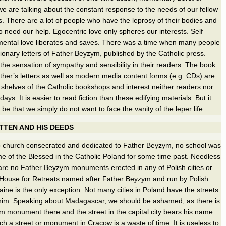
e are talking about the constant response to the needs of our fellow
 There are a lot of people who have the leprosy of their bodies and
 need our help. Egocentric love only spheres our interests. Self
umental love liberates and saves. There was a time when many people
ionary letters of Father Beyzym, published by the Catholic press.
he sensation of sympathy and sensibility in their readers. The book
ather’s letters as well as modern media content forms (e.g. CDs) are
 shelves of the Catholic bookshops and interest neither readers nor
ys. It is easier to read fiction than these edifying materials. But it
 be that we simply do not want to face the vanity of the leper life…
TEN AND HIS DEEDS
 church consecrated and dedicated to Father Beyzym, no school was
e of the Blessed in the Catholic Poland for some time past. Needless
 are no Father Beyzym monuments erected in any of Polish cities or
 House for Retreats named after Father Beyzym and run by Polish
aine is the only exception. Not many cities in Poland have the streets
him. Speaking about Madagascar, we should be ashamed, as there is
 monument there and the street in the capital city bears his name.
uch a street or monument in Cracow is a waste of time. It is useless to