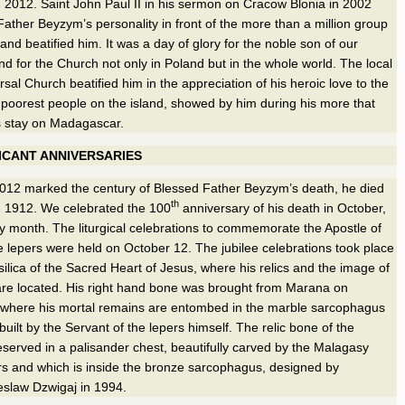
 2012. Saint John Paul II in his sermon on Cracow Blonia in 2002
ather Beyzym’s personality in front of the more than a million group
l and beatified him. It was a day of glory for the noble son of our
d for the Church not only in Poland but in the whole world. The local
sal Church beatified him in the appreciation of his heroic love to the
e poorest people on the island, showed by him during his more that
s stay on Madagascar.
ICANT ANNIVERSARIES
012 marked the century of Blessed Father Beyzym’s death, he died
th
, 1912. We celebrated the 100
anniversary of his death in October,
y month. The liturgical celebrations to commemorate the Apostle of
he lepers were held on October 12. The jubilee celebrations took place
ilica of the Sacred Heart of Jesus, where his relics and the image of
 are located. His right hand bone was brought from Marana on
where his mortal remains are entombed in the marble sarcophagus
built by the Servant of the lepers himself. The relic bone of the
eserved in a palisander chest, beautifully carved by the Malagasy
s and which is inside the bronze sarcophagus, designed by
slaw Dzwigaj in 1994.