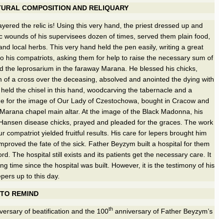
TURAL COMPOSITION AND RELIQUARY
ayered the relic is! Using this very hand, the priest dressed up and
c wounds of his supervisees dozen of times, served them plain food,
and local herbs. This very hand held the pen easily, writing a great
to his compatriots, asking them for help to raise the necessary sum of
d the leprosarium in the faraway Marana. He blessed his chicks,
 of a cross over the deceasing, absolved and anointed the dying with
 held the chisel in this hand, woodcarving the tabernacle and a
me for the image of Our Lady of Czestochowa, bought in Cracow and
 Marana chapel main altar. At the image of the Black Madonna, his
 Hansen disease chicks, prayed and pleaded for the graces. The work
r compatriot yielded fruitful results. His care for lepers brought him
improved the fate of the sick. Father Beyzym built a hospital for them
ord. The hospital still exists and its patients get the necessary care. It
g time since the hospital was built. However, it is the testimony of his
epers up to this day.
 TO REMIND
th
ersary of beatification and the 100
anniversary of Father Beyzym’s