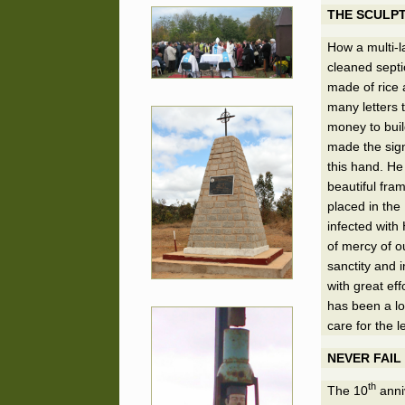
THE SCULP
How a multi-l
cleaned septi
made of rice 
many letters 
money to buil
made the sign
this hand. He
beautiful fra
placed in the
infected with
of mercy of ou
sanctity and 
with great eff
has been a lon
care for the l
NEVER FAIL
th
The 10
anniv