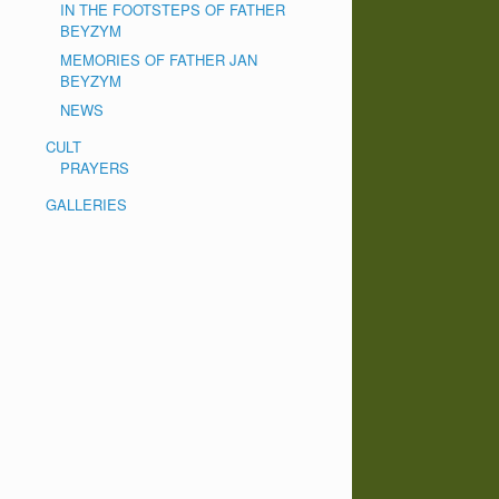
IN THE FOOTSTEPS OF FATHER
BEYZYM
MEMORIES OF FATHER JAN
BEYZYM
NEWS
CULT
PRAYERS
GALLERIES