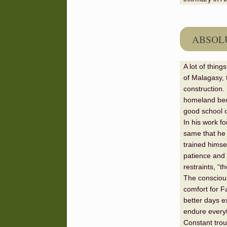
ABSOLU
A lot of thin
of Malagasy, 
construction. 
homeland beca
good school o
In his work fo
same that he 
trained himse
patience and a
restraints, “t
The conscious
comfort for F
better days ex
endure everyth
Constant tro