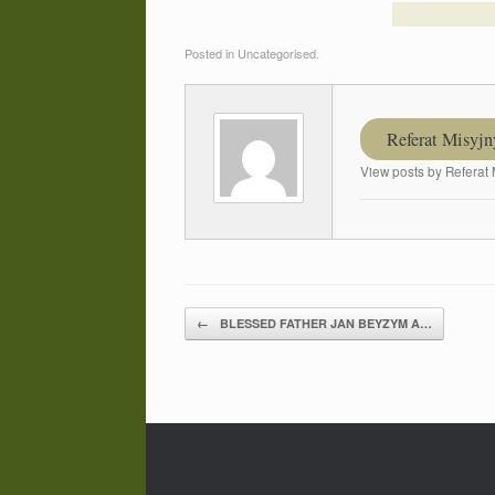
Posted in Uncategorised.
Referat Misyjn
View posts by Referat 
←
BLESSED FATHER JAN BEYZYM A…
Post navigation