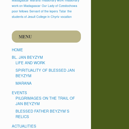
Madagascar
Marana
missionary work
missionary
work on Madagascar
Our Lady of Czestochowa
poor fellows
Servant of the lepers
Tatar
the
students of Jesuit College in Chyriv
vocation
MENU
HOME
BL. JAN BEYZYM
LIFE AND WORK
SPIRITUALITY OF BLESSED JAN
BEYZYM
MARANA
EVENTS
PILGRIMAGES ON THE TRAIL OF
JAN BEYZYM
BLESSED FATHER BEYZYM`S
RELICS
ACTUALITIES