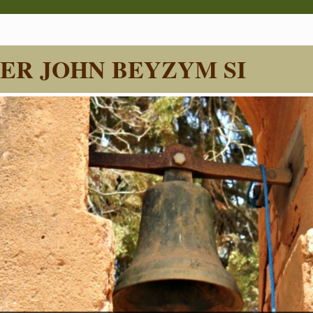
ER JOHN BEYZYM SI