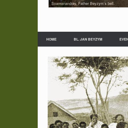
Soamanandray, Father Beyzym’s bell.
Fragment of village Soamanandray
HOME
BL. JAN BEYZYM
EVE