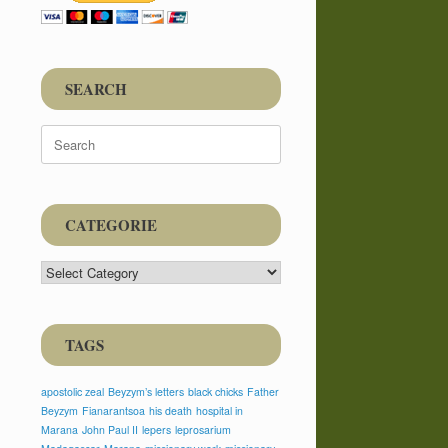
SEARCH
Search
for:
CATEGORIE
CATEGORIE
TAGS
apostolic zeal
Beyzym’s letters
black chicks
Father
Beyzym
Fianarantsoa
his death
hospital in
Marana
John Paul II
lepers
leprosarium