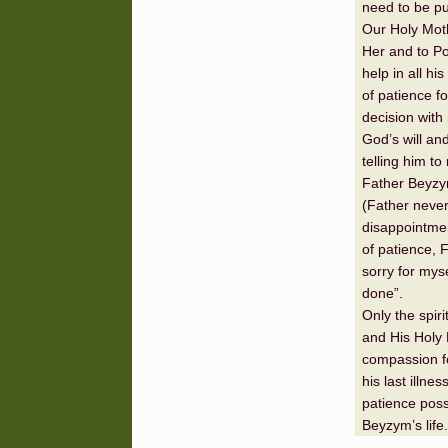
need to be pu
Our Holy Moth
Her and to Po
help in all h
of patience f
decision with
God’s will an
telling him to 
Father Beyzym
(Father never
disappointment
of patience, 
sorry for myse
done”.
Only the spiri
and His Holy 
compassion fo
his last illn
patience poss
Beyzym’s life.