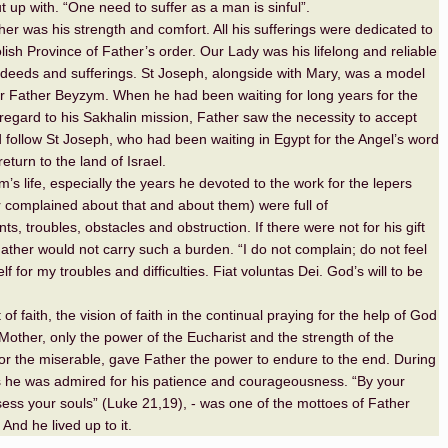
t up with. “One need to suffer as a man is sinful”.
er was his strength and comfort. All his sufferings were dedicated to
lish Province of Father’s order. Our Lady was his lifelong and reliable
is deeds and sufferings. St Joseph, alongside with Mary, was a model
or Father Beyzym. When he had been waiting for long years for the
 regard to his Sakhalin mission, Father saw the necessity to accept
d follow St Joseph, who had been waiting in Egypt for the Angel’s word
return to the land of Israel.
’s life, especially the years he devoted to the work for the lepers
 complained about that and about them) were full of
s, troubles, obstacles and obstruction. If there were not for his gift
Father would not carry such a burden. “I do not complain; do not feel
lf for my troubles and difficulties. Fiat voluntas Dei. God’s will to be
t of faith, the vision of faith in the continual praying for the help of God
Mother, only the power of the Eucharist and the strength of the
r the miserable, gave Father the power to endure to the end. During
ess he was admired for his patience and courageousness. “By your
ess your souls” (Luke 21,19), - was one of the mottoes of Father
 And he lived up to it.