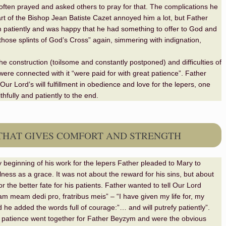
often prayed and asked others to pray for that. The complications he
rt of the Bishop Jean Batiste Cazet annoyed him a lot, but Father
patiently and was happy that he had something to offer to God and
those splints of God’s Cross” again, simmering with indignation,
he construction (toilsome and constantly postponed) and difficulties of
 were connected with it “were paid for with great patience”. Father
Our Lord’s will fulfillment in obedience and love for the lepers, one
ithfully and patiently to the end.
THAT GIVES COMFORT AND STRENGTH
 beginning of his work for the lepers Father pleaded to Mary to
llness as a grace. It was not about the reward for his sins, but about
r the better fate for his patients. Father wanted to tell Our Lord
m meam dedi pro, fratribus meis” – “I have given my life for, my
d he added the words full of courage:”… and will putrefy patiently”.
 patience went together for Father Beyzym and were the obvious