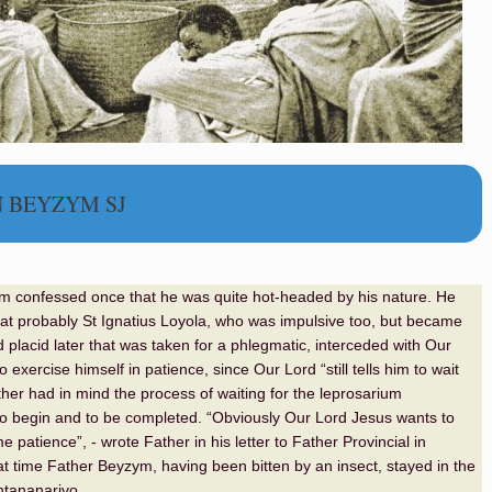
N BEYZYM SJ
m confessed once that he was quite hot-headed by his nature. He
at probably St Ignatius Loyola, who was impulsive too, but became
d placid later that was taken for a phlegmatic, interceded with Our
o exercise himself in patience, since Our Lord “still tells him to wait
ther had in mind the process of waiting for the leprosarium
to begin and to be completed. “Obviously Our Lord Jesus wants to
patience”, - wrote Father in his letter to Father Provincial in
at time Father Beyzym, having been bitten by an insect, stayed in the
Antananarivo.