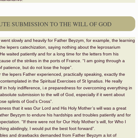
TE SUBMISSION TO THE WILL OF GOD
gs went slowly and heavily for Father Beyzym, for example, the learning
the lepers catechization, saying nothing about the leprosarium
He waited patiently and for a long time for the letters from his
use of the strikes in the ports of France. “I am going through a
f patience, but do not lose the hope”.
r the lepers Father experienced, practically speaking, exactly the
contemplated in the Spiritual Exercises of St Ignatius. He really
lf in holy indifference, i.e preparedness for overcoming everything in
bsolute submission to the will of God, especially if it went about
hose splints of God’s Cross”.
ness that it was Our Lord and His Holy Mother’s will was a great
ather Beyzym to endure his hardships and troubles patiently and for
pectation. “If there were not for Our Holy Mother’s will, for Who I
ing abidingly, I would put the best foot forward”.
ubles and drawbacks demanded from Father Beyzym a lot of