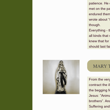
patience. He 
met on the pa
endured them 
wrote about “
though.
Everything - t
all kinds that
knew that for 
should last fa
MARY 
From the very
contract the i
the begging fo
Jesus: ”Anima
brothers”. An
Suffering and