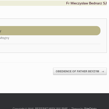
Fr Mieczyslaw Bednarz SJ
y
Misyjny
OBEDIENCE OF FATHER BEYZYM
→
Copyright © 2015. REFERAT MISYJNY PME
Theme by
SiteOrigin