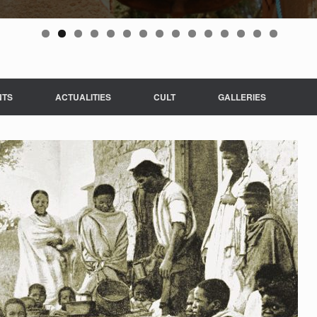
NTS
ACTUALITIES
CULT
GALLERIES