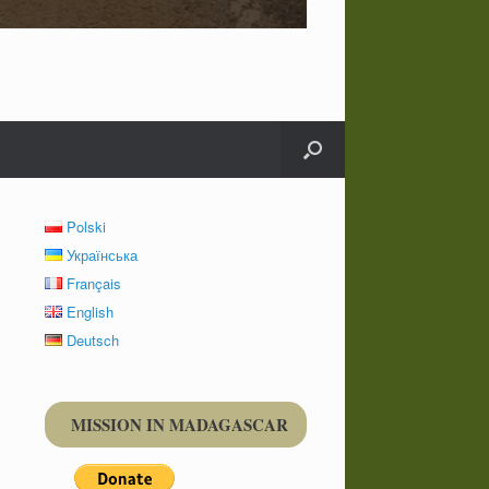
Polski
Українська
Français
English
Deutsch
MISSION IN MADAGASCAR