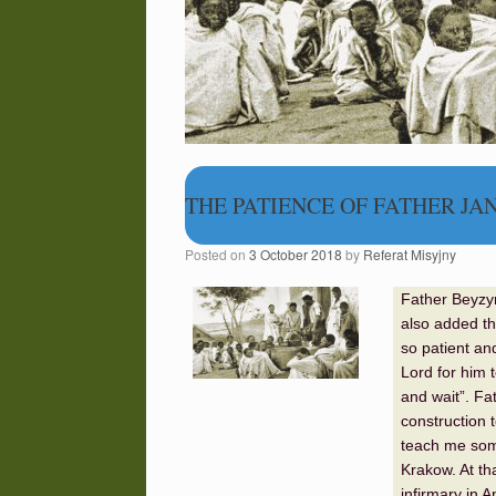
THE PATIENCE OF FATHER JA
Posted on
3 October 2018
by
Referat Misyjny
Father Beyzy
also added th
so patient an
Lord for him t
and wait”. Fa
construction 
teach me some 
Krakow. At th
infirmary in 