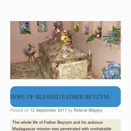
HOPE OF BLESSED FATHER BEYZYM
Posted on
12 September 2017
by
Referat Misyjny
The whole life of Father Beyzym and his arduous
Madagascar mission was penetrated with unshakable