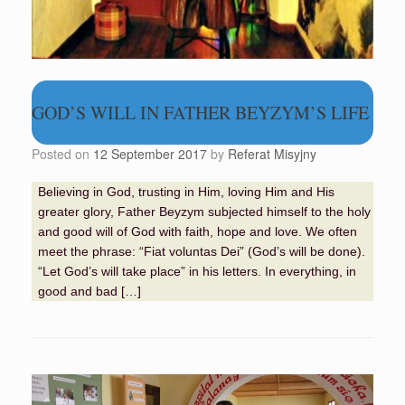
GOD’S WILL IN FATHER BEYZYM’S LIFE
Posted on
12 September 2017
by
Referat Misyjny
Believing in God, trusting in Him, loving Him and His
greater glory, Father Beyzym subjected himself to the holy
and good will of God with faith, hope and love. We often
meet the phrase: “Fiat voluntas Dei” (God’s will be done).
“Let God’s will take place” in his letters. In everything, in
good and bad […]