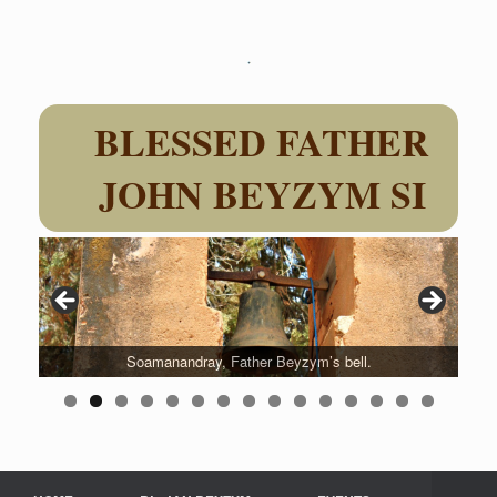
Skip
to
content
BLESSED FATHER
JOHN BEYZYM SI
Soamanandray, Father Beyzym’s bell.