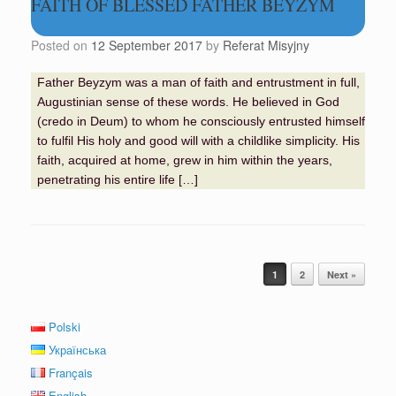
FAITH OF BLESSED FATHER BEYZYM
Posted on
12 September 2017
by
Referat Misyjny
Father Beyzym was a man of faith and entrustment in full,
Augustinian sense of these words. He believed in God
(credo in Deum) to whom he consciously entrusted himself
to fulfil His holy and good will with a childlike simplicity. His
faith, acquired at home, grew in him within the years,
penetrating his entire life […]
Post navigation
1
2
Next »
Polski
Українська
Français
English