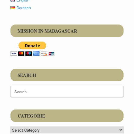
Deutsch
MISSION IN MADAGASCAR
SEARCH
Search
for:
CATEGORIE
CATEGORIE