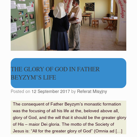
THE GLORY OF GOD IN FATHER
BEYZYM’S LIFE
Posted on
12 September 2017
by
Referat Misyjny
The consequent of Father Beyzym’s monastic formation
was the focusing of all his life at the, beloved above all,
glory of God, and the will that it should be the greater glory
of His – maior Dei gloria. The motto of the Society of
Jesus is: “All for the greater glory of God” (Omnia ad […]