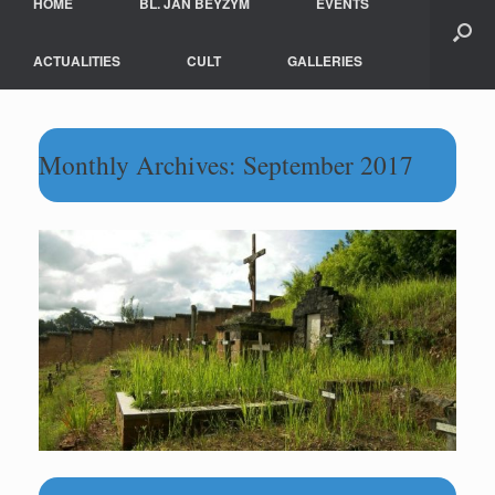
HOME
BL. JAN BEYZYM
EVENTS
ACTUALITIES
CULT
GALLERIES
Monthly Archives:
September 2017