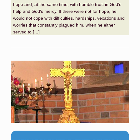
hope and, at the same time, with humble trust in God’s
help and God’s mercy. If there were not for hope, he
would not cope with difficulties, hardships, vexations and
worries that constantly plagued him, when he either
served to […]