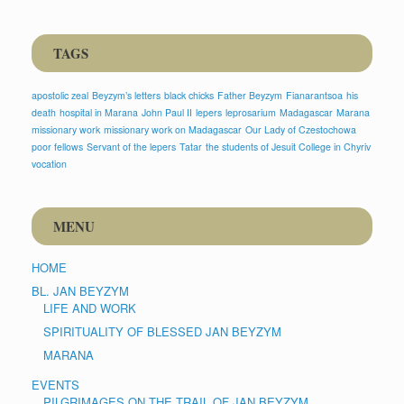
TAGS
apostolic zeal
Beyzym’s letters
black chicks
Father Beyzym
Fianarantsoa
his
death
hospital in Marana
John Paul II
lepers
leprosarium
Madagascar
Marana
missionary work
missionary work on Madagascar
Our Lady of Czestochowa
poor fellows
Servant of the lepers
Tatar
the students of Jesuit College in Chyriv
vocation
MENU
HOME
BL. JAN BEYZYM
LIFE AND WORK
SPIRITUALITY OF BLESSED JAN BEYZYM
MARANA
EVENTS
PILGRIMAGES ON THE TRAIL OF JAN BEYZYM