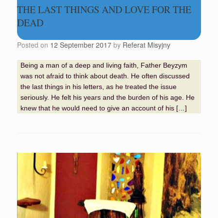
THE LAST THINGS AND LOVE FOR THE
DEAD
Posted on
12 September 2017
by
Referat Misyjny
Being a man of a deep and living faith, Father Beyzym
was not afraid to think about death. He often discussed
the last things in his letters, as he treated the issue
seriously. He felt his years and the burden of his age. He
knew that he would need to give an account of his […]