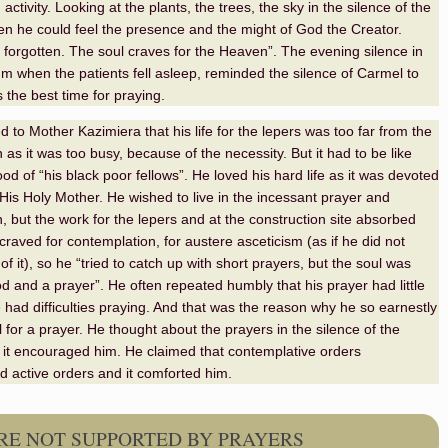
ctivity. Looking at the plants, the trees, the sky in the silence of the
n he could feel the presence and the might of God the Creator.
s forgotten. The soul craves for the Heaven”. The evening silence in
um when the patients fell asleep, reminded the silence of Carmel to
 the best time for praying.
 to Mother Kazimiera that his life for the lepers was too far from the
as it was too busy, because of the necessity. But it had to be like
ood of “his black poor fellows”. He loved his hard life as it was devoted
His Holy Mother. He wished to live in the incessant prayer and
, but the work for the lepers and at the construction site absorbed
craved for contemplation, for austere asceticism (as if he did not
f it), so he “
tried to
catch up with short prayers, but the soul was
d and a prayer”. He often repeated humbly that his prayer had little
e had difficulties praying. And that was the reason why he so earnestly
for a prayer. He thought about the prayers in the silence of the
it encouraged him. He claimed that contemplative orders
active orders and it comforted him.
ERE NOT SUPPORTED BY PRAYERS