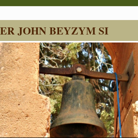
ER JOHN BEYZYM SI