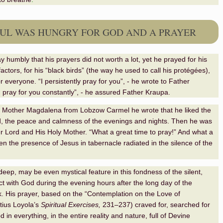
UL WAS HUNGRY FOR GOD AND A PRAYER
y humbly that his prayers did not worth a lot, yet he prayed for his
actors, for his “black birds” (the way he used to call his protégées),
or everyone. “I persistently pray for you”, - he wrote to Father
I pray for you constantly”, - he assured Father Kraupa.
 to Mother Magdalena from Lobzow Carmel he wrote that he liked the
, the peace and calmness of the evenings and nights. Then he was
r Lord and His Holy Mother. “What a great time to pray!” And what a
hen the presence of Jesus in tabernacle radiated in the silence of the
eep, may be even mystical feature in this fondness of the silent,
act with God during the evening hours after the long day of the
. His prayer, based on the “
Contemplation on the Love of
tius Loyola
’s
Spiritual Exercises,
231–237
) craved for, searched for
in everything, in the entire reality and nature, full of Devine