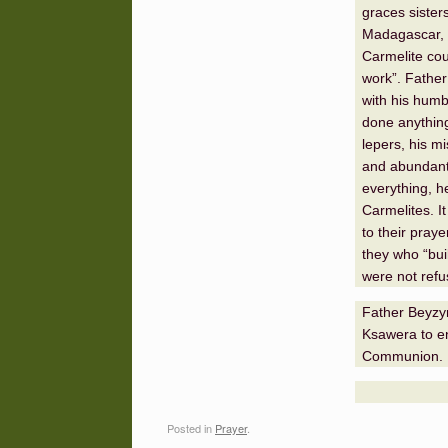
graces sister
Madagascar, 
Carmelite cou
work”. Father
with his humb
done anything 
lepers, his m
and abundant 
everything, h
Carmelites. I
to their pray
they who “buil
were not refu
Father Beyzym
Ksawera to en
Communion.
Posted in
Prayer
.