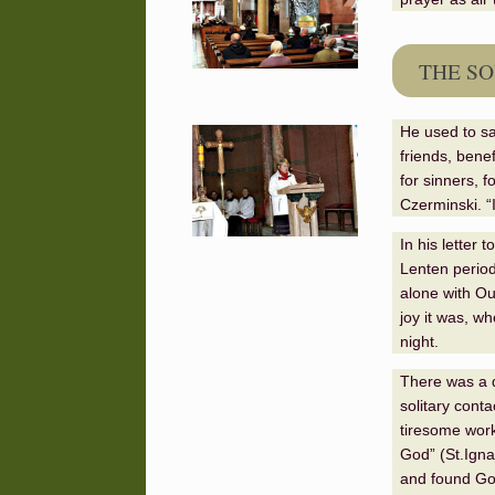
THE SO
He used to sa
friends, benef
for sinners, f
Czerminski. “
In his letter
Lenten period
alone with Ou
joy it was, w
night.
There was a d
solitary cont
tiresome work
God
”
(
St.
Igna
and found God 