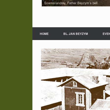
Soamanandray, Father Beyzym’s bell.
HOME
BL. JAN BEYZYM
EVE