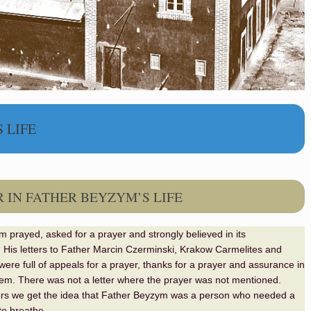
 LIFE
 IN FATHER BEYZYM’S LIFE
 prayed, asked for a prayer and strongly believed in its
. His letters to Father Marcin Czerminski, Krakow Carmelites and
were full of appeals for a prayer, thanks for a prayer and assurance in
hem. There was not a letter where the prayer was not mentioned.
ers we get the idea that Father Beyzym was a person who needed a
 to breathe
.