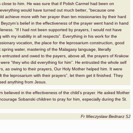
s close to him. He was sure that if Polish Carmel had been on
everything would have turned out much better
,
“because one
ld achieve more with her prayer than ten missionaries by their hard
 Beyzym’s belief in the effectiveness of the prayer went hand in hand
leness. “If I had not been supported by prayers, I would not have
with my inability in all respects”. Everything in his work for the
issionary vocation, the place for the leprosarium construction, good
spring water, mastering of the Malagasy language, literally
e entrusted and owed to the payers, above all, the prayers of Krakow
t were “they who did everything for him”. He entrusted the whole self
ers, as owing to their prayers, Our Holy Mother helped him. It were
t the leprosarium with their prayers”, let them get it finished. They
sed anything from Jesus.
 believed in the effectiveness of the child’s prayer. He asked Mother
courage Sobanski children to pray for him, especially during the St.
Fr Mieczyslaw Bednarz SJ