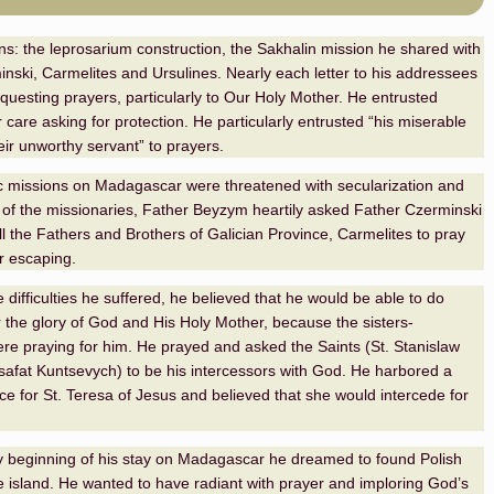
rns: the leprosarium construction, the Sakhalin mission he shared with
nski, Carmelites and Ursulines. Nearly each letter to his addressees
equesting prayers, particularly to Our Holy Mother. He entrusted
 care asking for protection. He particularly entrusted “his miserable
eir unworthy servant” to prayers.
c missions on Madagascar were threatened with secularization and
 of the missionaries, Father Beyzym heartily asked Father Czerminski
ll the Fathers and Brothers of Galician Province, Carmelites to pray
r escaping.
e difficulties he suffered, he believed that he would be able to do
 the glory of God and His Holy Mother, because the sisters-
re praying for him. He prayed and asked the Saints (St. Stanislaw
osafat Kuntsevych) to be his intercessors with God. He harbored a
e for St. Teresa of Jesus and believed that she would intercede for
.
 beginning of his stay on Madagascar he dreamed to found Polish
 island. He wanted to have radiant with prayer and imploring God’s