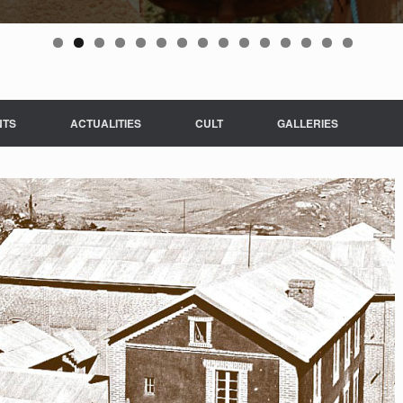
NTS
ACTUALITIES
CULT
GALLERIES