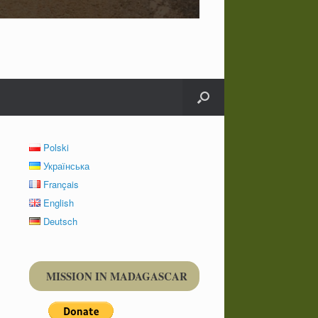
Polski
Українська
Français
English
Deutsch
MISSION IN MADAGASCAR