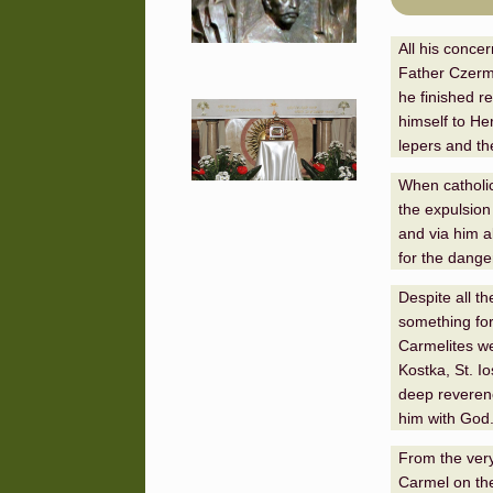
All his conce
Father Czermi
he finished r
himself to Her
lepers and th
When catholi
the expulsion
and via him a
for the dange
Despite all th
something for
Carmelites we
Kostka, St. I
deep reverenc
him with God
From the very
Carmel on the