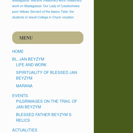
Madagascar
Marana
missionary work
missionary
work on Madagascar
Our Lady of Czestochowa
poor fellows
Servant of the lepers
Tatar
the
students of Jesuit College in Chyriv
vocation
MENU
HOME
BL. JAN BEYZYM
LIFE AND WORK
SPIRITUALITY OF BLESSED JAN
BEYZYM
MARANA
EVENTS
PILGRIMAGES ON THE TRAIL OF
JAN BEYZYM
BLESSED FATHER BEYZYM`S
RELICS
ACTUALITIES