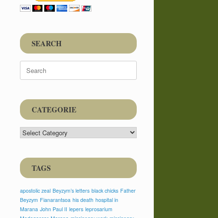
SEARCH
Search
for:
CATEGORIE
CATEGORIE
TAGS
apostolic zeal
Beyzym’s letters
black chicks
Father
Beyzym
Fianarantsoa
his death
hospital in
Marana
John Paul II
lepers
leprosarium