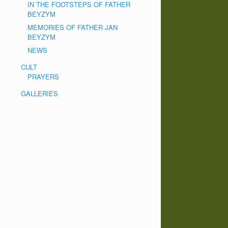
IN THE FOOTSTEPS OF FATHER
BEYZYM
MEMORIES OF FATHER JAN
BEYZYM
NEWS
CULT
PRAYERS
GALLERIES