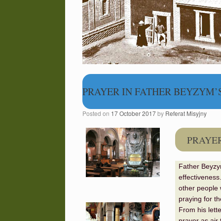
PRAYER IN FATHER BEYZYM’S
Posted on
17 October 2017
by
Referat Misyjny
PRAYER
Father Beyzym
effectiveness
other people 
praying for t
From his lett
prayer as air