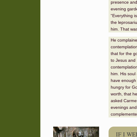
presence and a
evening garde
“Everything i
the leprosari
him. That was
He complained
contemplation 
that for the g
to Jesus and 
contemplation
him. His soul 
have enough o
hungry for Go
worth, that h
asked Carmel 
evenings and 
complemented 
IF I W